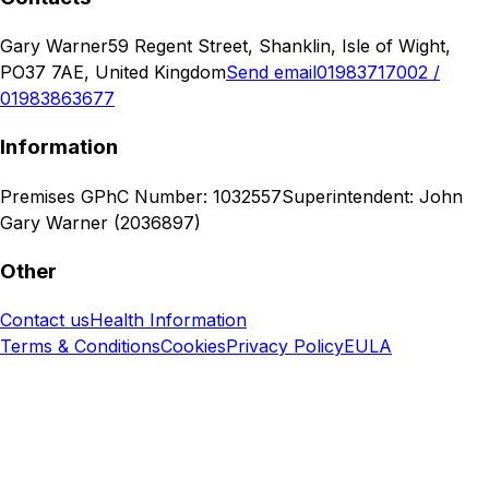
Gary Warner
59 Regent Street, Shanklin, Isle of Wight,
PO37 7AE, United Kingdom
Send email
01983717002 /
01983863677
Information
Premises GPhC Number: 1032557
Superintendent: John
Gary Warner (2036897)
Other
Contact us
Health Information
Terms & Conditions
Cookies
Privacy Policy
EULA