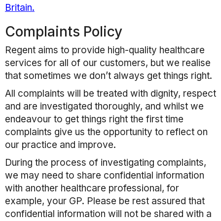
Britain.
Complaints Policy
Regent
aims to provide high-quality healthcare
services for all of our customers, but we realise
that sometimes we don’t always get things right.
All complaints will be treated with dignity, respect
and are investigated thoroughly, and whilst we
endeavour to get things right the first time
complaints give us the opportunity to reflect on
our practice and improve.
During the process of investigating complaints,
we may need to share confidential information
with another healthcare professional, for
example, your GP. Please be rest assured that
confidential information will not be shared with a