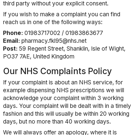
third party without your explicit consent.
If you wish to make a complaint you can find
reach us in one of the following ways:
Phone:
01983717002 / 01983863677
Email:
pharmacy.fkl95@nhs.net
Post:
59 Regent Street, Shanklin, Isle of Wight,
PO37 7AE, United Kingdom
Our NHS Complaints Policy
If your complaint is about an NHS service, for
example dispensing NHS prescriptions we will
acknowledge your complaint within 3 working
days. Your complaint will be dealt with in a timely
fashion and this will usually be within 20 working
days, but no more than 40 working days.
We will always offer an apology, where it is