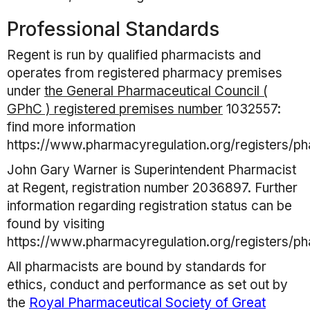
Professional Standards
Regent
is run by qualified pharmacists and
operates from registered pharmacy premises
under
the General Pharmaceutical Council (
GPhC ) registered premises number
1032557
:
find more information
https://www.pharmacyregulation.org/registers/p
John Gary Warner
is Superintendent Pharmacist
at
Regent
, registration number
2036897
. Further
information regarding registration status can be
found by visiting
https://www.pharmacyregulation.org/registers/p
All pharmacists are bound by standards for
ethics, conduct and performance as set out by
the
Royal Pharmaceutical Society of Great