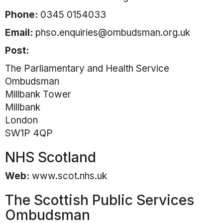
Phone:
0345 0154033
Email:
phso.enquiries@ombudsman.org.uk
Post:
The Parliamentary and Health Service
Ombudsman
Millbank Tower
Millbank
London
SW1P 4QP
NHS Scotland
Web:
www.scot.nhs.uk
The Scottish Public Services
Ombudsman