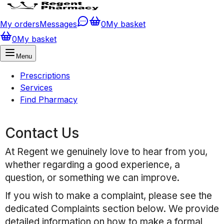
My orders
Messages
0
My basket
0
My basket
Menu
Prescriptions
Services
Find Pharmacy
Contact Us
At
Regent
we genuinely love to hear from you,
whether regarding a good experience, a
question, or something we can improve.
If you wish to make a complaint, please see the
dedicated Complaints section below. We provide
detailed information on how to make a formal