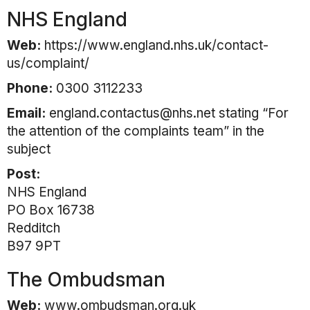
NHS England
Web:
https://www.england.nhs.uk/contact-
us/complaint/
Phone:
0300 3112233
Email:
england.contactus@nhs.net stating “For
the attention of the complaints team” in the
subject
Post:
NHS England
PO Box 16738
Redditch
B97 9PT
The Ombudsman
Web:
www.ombudsman.org.uk