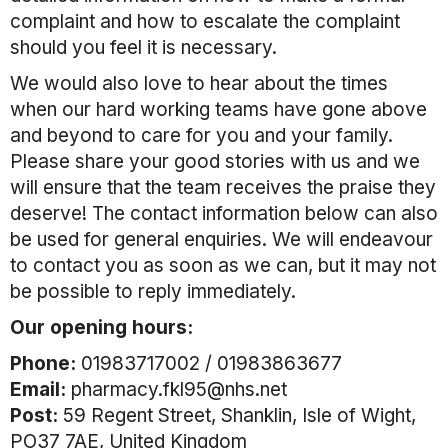
complaint and how to escalate the complaint
should you feel it is necessary.
We would also love to hear about the times
when our hard working teams have gone above
and beyond to care for you and your family.
Please share your good stories with us and we
will ensure that the team receives the praise they
deserve! The contact information below can also
be used for general enquiries. We will endeavour
to contact you as soon as we can, but it may not
be possible to reply immediately.
Our opening hours:
Phone:
01983717002 / 01983863677
Email:
pharmacy.fkl95@nhs.net
Post:
59 Regent Street, Shanklin, Isle of Wight,
PO37 7AE, United Kingdom