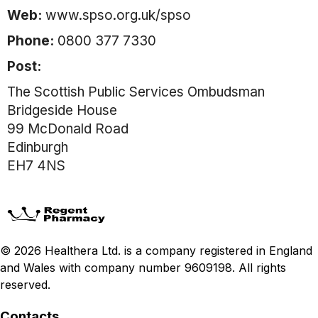
Web:
www.spso.org.uk/spso
Phone:
0800 377 7330
Post:
The Scottish Public Services Ombudsman
Bridgeside House
99 McDonald Road
Edinburgh
EH7 4NS
© 2026 Healthera Ltd. is a company registered in England
and Wales with company number 9609198. All rights
reserved.
Contacts