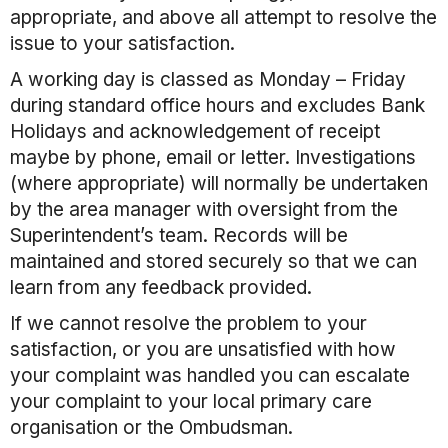
appropriate, and above all attempt to resolve the
issue to your satisfaction.
A working day is classed as Monday – Friday
during standard office hours and excludes Bank
Holidays and acknowledgement of receipt
maybe by phone, email or letter. Investigations
(where appropriate) will normally be undertaken
by the area manager with oversight from the
Superintendent’s team. Records will be
maintained and stored securely so that we can
learn from any feedback provided.
If we cannot resolve the problem to your
satisfaction, or you are unsatisfied with how
your complaint was handled you can escalate
your complaint to your local primary care
organisation or the Ombudsman.